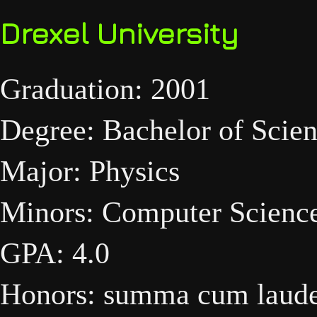
Drexel University
Graduation: 2001
Degree: Bachelor of Scie
Major: Physics
Minors: Computer Scienc
GPA: 4.0
Honors: summa cum laud