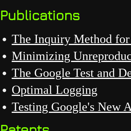
Publications
The Inquiry Method for
Minimizing Unreproduc
The Google Test and D
Optimal Logging
Testing Google's New AP
Patents