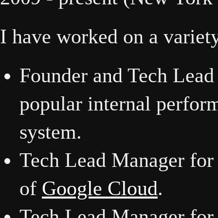
I have worked on a variety
Founder and Tech Lead
popular internal perfor
system.
Tech Lead Manager for a
of
Google Cloud
.
Tech Lead Manager for a