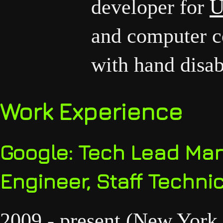
developer for
U
and computer co
with hand disabi
Work Experience
Google: Tech Lead Man
Engineer, Staff Technic
2009 - present (New York 