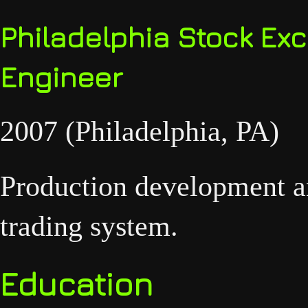
Philadelphia Stock Ex
Engineer
2007 (Philadelphia, PA)
Production development an
trading system.
Education