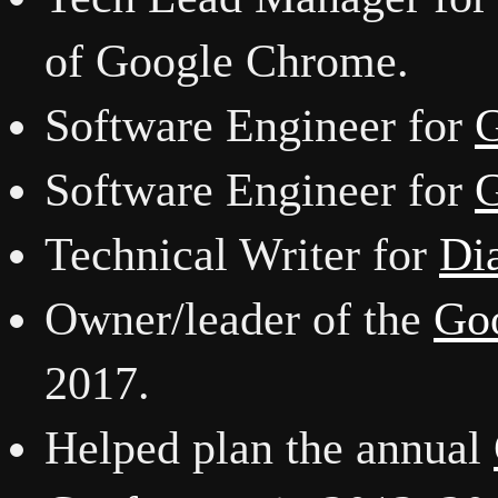
of Google Chrome.
Software Engineer for
G
Software Engineer for
G
Technical Writer for
Di
Owner/leader of the
Goo
2017.
Helped plan the annual