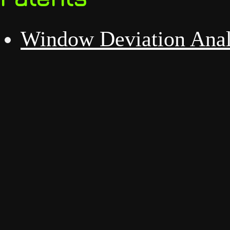
Window Deviation Anal