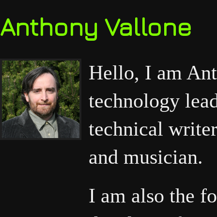
Anthony Vallone
Hello, I am Ant
technology lead
technical write
and musician.
I am also the f