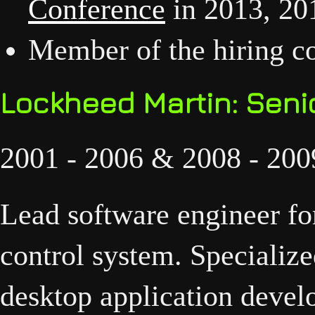
Conference
in 2013, 20
Member of the hiring co
Lockheed Martin: Seni
2001 - 2006 & 2008 - 200
Lead software engineer for
control system. Specializ
desktop application devel